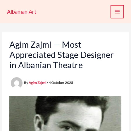
Skip
to
Albanian Art
content
Agim Zajmi — Most
Appreciated Stage Designer
in Albanian Theatre
By
Agim Zajmi
/
4 October 2025