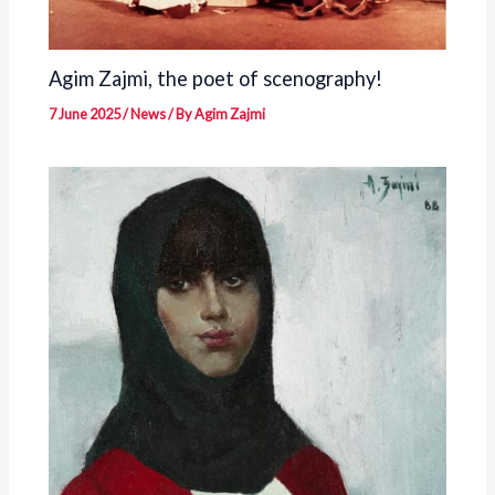
Agim Zajmi, the poet of scenography!
7 June 2025
/
News
/ By
Agim Zajmi