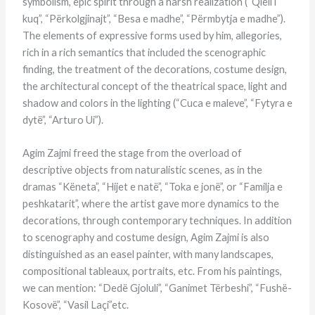
symbolism, epic spirit through a harsh realization (“Qiell i
kuq”, “Përkolgjinajt”, “Besa e madhe”, “Përmbytja e madhe”).
The elements of expressive forms used by him, allegories,
rich in a rich semantics that included the scenographic
finding, the treatment of the decorations, costume design,
the architectural concept of the theatrical space, light and
shadow and colors in the lighting (“Cuca e maleve”, “Fytyra e
dytë”, “Arturo Ui”).
Agim Zajmi freed the stage from the overload of
descriptive objects from naturalistic scenes, as in the
dramas “Këneta”, “Hijet e natë”, “Toka e jonë”, or “Familja e
peshkatarit”, where the artist gave more dynamics to the
decorations, through contemporary techniques. In addition
to scenography and costume design, Agim Zajmi is also
distinguished as an easel painter, with many landscapes,
compositional tableaux, portraits, etc. From his paintings,
we can mention: “Dedë Gjoluli”, “Ganimet Tërbeshi”, “Fushë-
Kosovë”, “Vasil Laçi”etc.