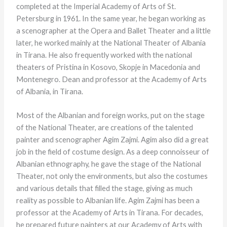
completed at the Imperial Academy of Arts of St.
Petersburg in 1961. In the same year, he began working as
a scenographer at the Opera and Ballet Theater and a little
later, he worked mainly at the National Theater of Albania
in Tirana. He also frequently worked with the national
theaters of Pristina in Kosovo, Skopje in Macedonia and
Montenegro. Dean and professor at the Academy of Arts
of Albania, in Tirana.
Most of the Albanian and foreign works, put on the stage
of the National Theater, are creations of the talented
painter and scenographer Agim Zajmi. Agim also did a great
job in the field of costume design. As a deep connoisseur of
Albanian ethnography, he gave the stage of the National
Theater, not only the environments, but also the costumes
and various details that filled the stage, giving as much
reality as possible to Albanian life. Agim Zajmi has been a
professor at the Academy of Arts in Tirana. For decades,
he prepared future painters at our Academy of Arts with