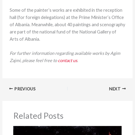
Some of the painter’s works are exhibited in the reception
hall (for foreign delegations) at the Prime Minister’s Office
of Albania. Meanwhile, about 40 paintings and scenography
are part of the national fund of the National Gallery of
Arts of Albania.
For further information regarding available works by Agim
Zajmi, please feel free to
contact us
.
PREVIOUS
NEXT
Related Posts