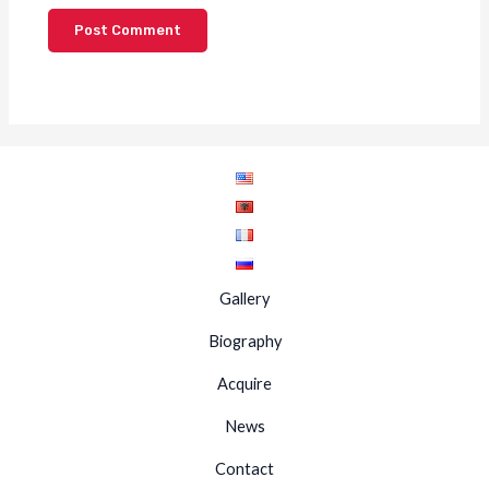
Gallery
Biography
Acquire
News
Contact