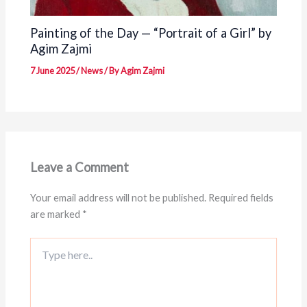
Painting of the Day — “Portrait of a Girl” by
Agim Zajmi
7 June 2025
/
News
/ By
Agim Zajmi
Leave a Comment
Your email address will not be published.
Required fields
are marked
*
Type
here..