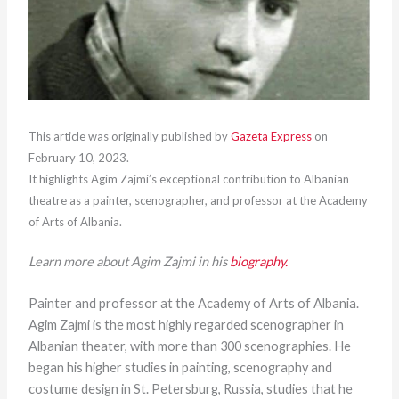
This article was originally published by
Gazeta Express
on
February 10, 2023.
It highlights Agim Zajmi’s exceptional contribution to Albanian
theatre as a painter, scenographer, and professor at the Academy
of Arts of Albania.
Learn more about Agim Zajmi in his
biography.
Painter and professor at the Academy of Arts of Albania.
Agim Zajmi is the most highly regarded scenographer in
Albanian theater, with more than 300 scenographies. He
began his higher studies in painting, scenography and
costume design in St. Petersburg, Russia, studies that he