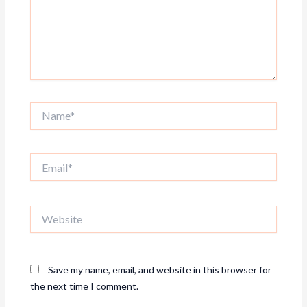
Name*
Email*
Website
Save my name, email, and website in this browser for
the next time I comment.