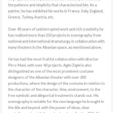
the patience and simplicity that characterized him. As a
painter, he has exhibited his works in France, Italy, England,
Greece, Turkey, Austria, etc.
Over 40 years of uninterrupted work and rich creativity, he
has realized more than 250 projects in scenography, from
national and international dramaturgy, in collaboration with
many theaters in the Albanian space, as mentioned above.
He has had the most fruitful collaboration with director
Pirro Mani, with over 40 projects. Agim Zajmi is also
distinguished as one of the most prominent costume
designers of the Albanian theater with over 300
productions, where the design of the costume in relation to
the character of the character, time, environment, to the
free symbolic and allegorical treatments stands out. His
scenography is notable for the new language he brought in
the 60s and beyond, with the power of ideas, clear