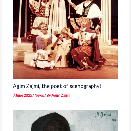
Agim Zajmi, the poet of scenography!
7 June 2025
/
News
/ By
Agim Zajmi