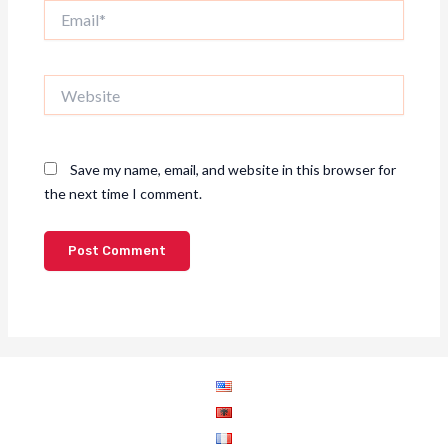
Email*
Website
Save my name, email, and website in this browser for
the next time I comment.