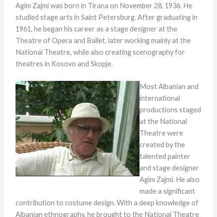
Agim Zajmi was born in Tirana on November 28, 1936. He
studied stage arts in Saint Petersburg. After graduating in
1961, he began his career as a stage designer at the
Theatre of Opera and Ballet, later working mainly at the
National Theatre, while also creating scenography for
theatres in Kosovo and Skopje.
Most Albanian and
international
productions staged
at the National
Theatre were
created by the
talented painter
and stage designer
Agim Zajmi. He also
made a significant
contribution to costume design. With a deep knowledge of
Albanian ethnography, he brought to the National Theatre