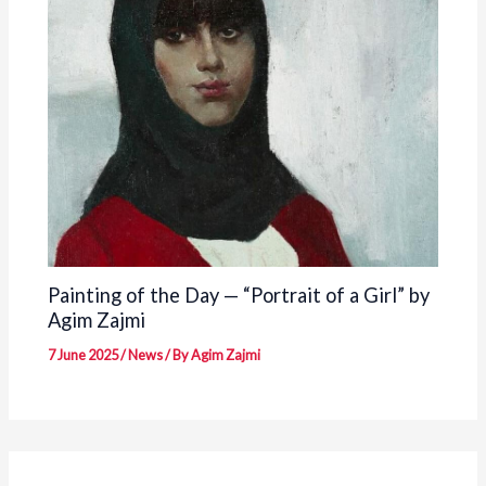
Painting of the Day — “Portrait of a Girl” by
Agim Zajmi
7 June 2025
/
News
/ By
Agim Zajmi