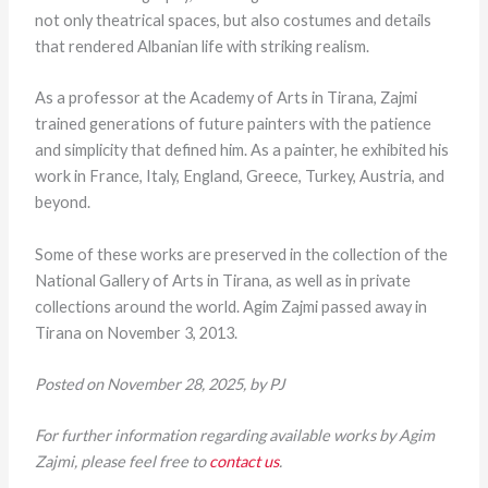
not only theatrical spaces, but also costumes and details
that rendered Albanian life with striking realism.
As a professor at the Academy of Arts in Tirana, Zajmi
trained generations of future painters with the patience
and simplicity that defined him. As a painter, he exhibited his
work in France, Italy, England, Greece, Turkey, Austria, and
beyond.
Some of these works are preserved in the collection of the
National Gallery of Arts in Tirana, as well as in private
collections around the world. Agim Zajmi passed away in
Tirana on November 3, 2013.
Posted on November 28, 2025, by PJ
For further information regarding available works by Agim
Zajmi, please feel free to
contact us
.