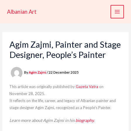
Skip
to
Albanian Art
content
Agim Zajmi, Painter and Stage
Designer, People’s Painter
By
Agim Zajmi
/
22 December 2025
This article was originally published by
Gazeta Vatra
on
November 28, 2025.
It reflects on the life, career, and legacy of Albanian painter and
stage designer Agim Zajmi, recognized as a People’s Painter.
Learn more about Agim Zajmi in his
biography.