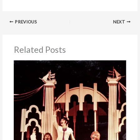
PREVIOUS
NEXT
Related Posts