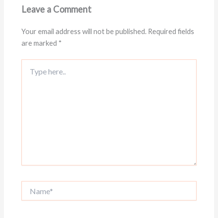
Leave a Comment
Your email address will not be published.
Required fields
are marked
*
Type
here..
Name*