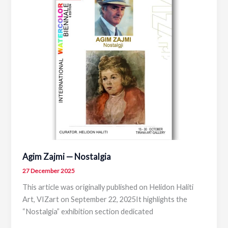
Albanian
Scenography
Agim Zajmi — Nostalgia
27 December 2025
This article was originally published on Helidon Haliti
Art, VIZart on September 22, 2025It highlights the
“Nostalgia” exhibition section dedicated