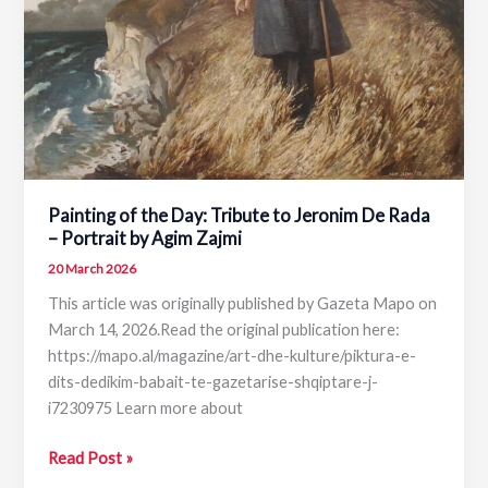
of
National
Theatre
of
Opera
and
Ballet
of
Painting of the Day: Tribute to Jeronim De Rada
Albania
– Portrait by Agim Zajmi
20 March 2026
This article was originally published by Gazeta Mapo on
March 14, 2026.Read the original publication here:
https://mapo.al/magazine/art-dhe-kulture/piktura-e-
dits-dedikim-babait-te-gazetarise-shqiptare-j-
i7230975 Learn more about
Painting
Read Post »
of