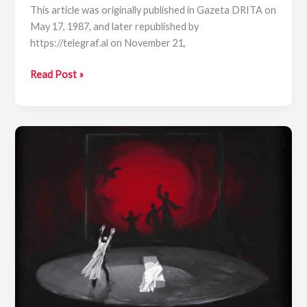
This article was originally published in Gazeta DRITA on
May 17, 1987, and later republished by
https://telegraf.al on November 21,
Andon
Read Post »
Qesari:
“Cuca
e
Maleve”
—
A
Ballad
for
the
Albanian
Woman