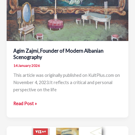
Erald
Bakalli
Agim Zajmi, Founder of Modern Albanian
Scenography
14 January 2026
This article was originally published on KultPlus.com on
November 4, 2023.It reflects a critical and personal
perspective on the life
Agim
Read Post »
Zajmi,
Founder
of
Modern