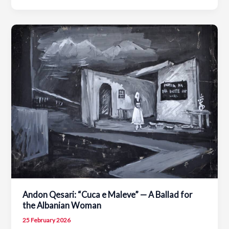
the
Day:
Tribute
to
Jeronim
De
Rada
–
Portrait
by
Agim
Zajmi
Andon Qesari: “Cuca e Maleve” — A Ballad for
the Albanian Woman
25 February 2026