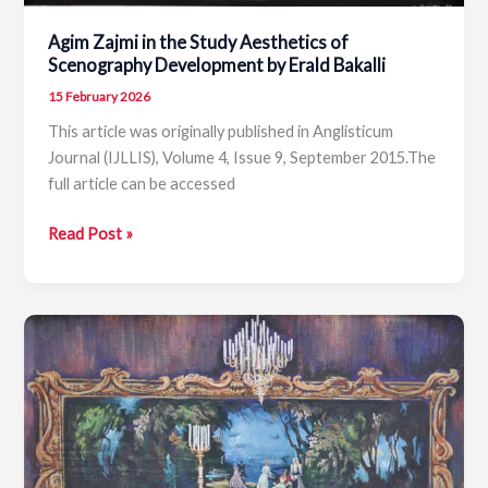
Agim Zajmi in the Study Aesthetics of
Scenography Development by Erald Bakalli
15 February 2026
This article was originally published in Anglisticum
Journal (IJLLIS), Volume 4, Issue 9, September 2015.The
full article can be accessed
Agim
Read Post »
Zajmi
in
the
Study
Aesthetics
of
Scenography
Development
by