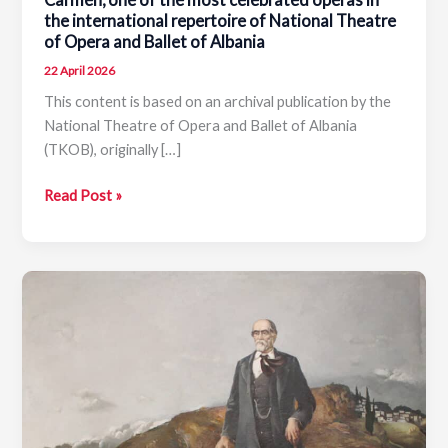
the international repertoire of National Theatre
of Opera and Ballet of Albania
22 April 2026
This content is based on an archival publication by the
National Theatre of Opera and Ballet of Albania
(TKOB), originally […]
Carmen,
Read Post »
one
of
the
most
celebrated
operas
in
the
international
repertoire