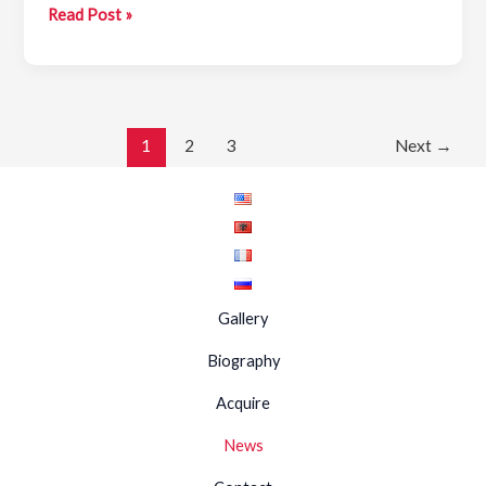
Agim
Read Post »
Zajmi
—
Nostalgia
1
2
3
Next
→
Gallery
Biography
Acquire
News