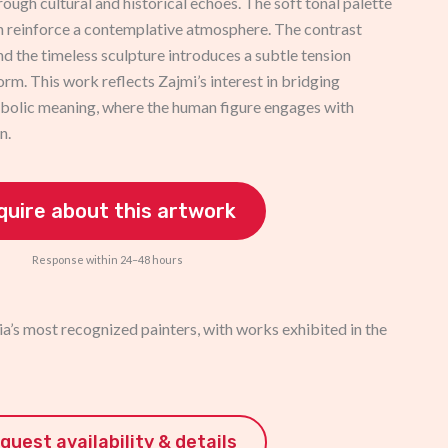
rough cultural and historical echoes. The soft tonal palette
n reinforce a contemplative atmosphere. The contrast
nd the timeless sculpture introduces a subtle tension
orm. This work reflects Zajmi’s interest in bridging
mbolic meaning, where the human figure engages with
n.
quire about this artwork
Response within 24–48 hours
a’s most recognized painters, with works exhibited in the
quest availability & details