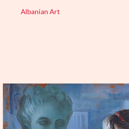
Skip
Albanian Art
to
content