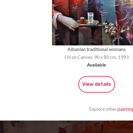
Albanian traditional womans
Oil on Canvas, 90 x 80 cm, 1993
Available
View details
Explore other
paintin