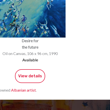
Desire for
the future
Oil on Canvas, 106 x 96 cm, 1990
Available
View details
enowned
Albanian artist
.