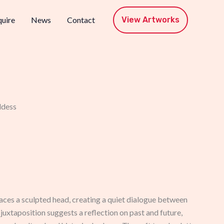
View Artworks
uire
News
Contact
ddess
aces a sculpted head, creating a quiet dialogue between
uxtaposition suggests a reflection on past and future,