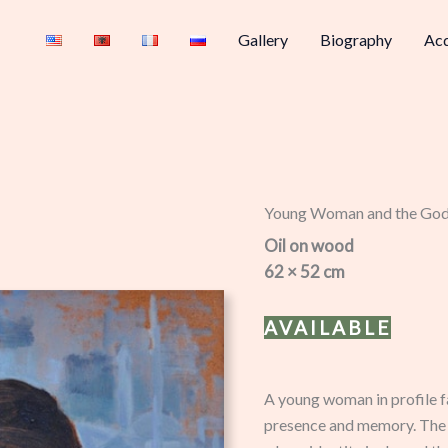
Gallery
Biography
Acq
Young Woman and the Go
Oil on wood
62 × 52 cm
AVAILABLE
A young woman in profile f
presence and memory. The j