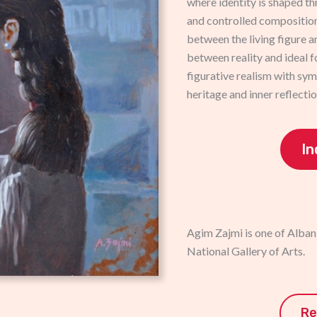
where identity is shaped th
and controlled compositio
between the living figure a
between reality and ideal f
figurative realism with sy
heritage and inner reflectio
In
Agim Zajmi is one of Albani
National Gallery of Arts.
Re