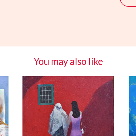
You may also like