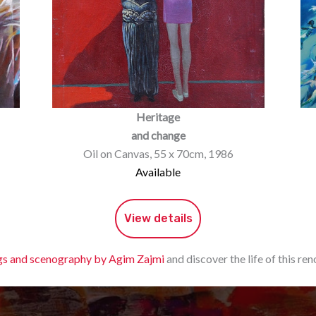
Heritage
and change
Oil on Canvas, 55 x 70cm, 1986
Available
View details
gs and scenography by Agim Zajmi
and discover the life of this r