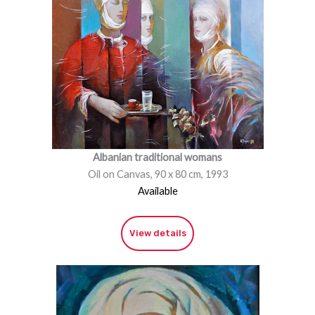
Albanian traditional womans
Oil on Canvas, 90 x 80 cm, 1993
Available
View details