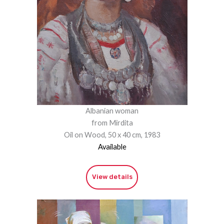
Albanian woman
from Mirdita
Oil on Wood, 50 x 40 cm, 1983
Available
View details