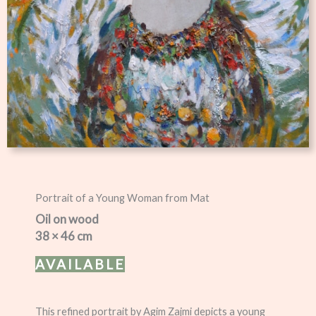
Portrait of a Young Woman from Mat
Oil on wood
38 × 46 cm
AVAILABLE
This refined portrait by Agim Zajmi depicts a young