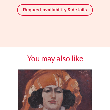
Request availability & details
You may also like