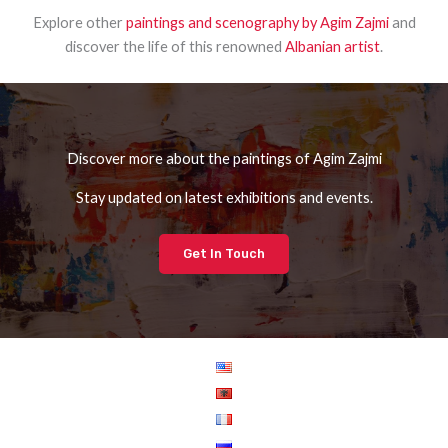
Explore other
paintings and scenography by Agim Zajmi
and
discover the life of this renowned
Albanian artist
.
Discover more about the paintings of Agim Zajmi
Stay updated on latest exhibitions and events.
Get In Touch