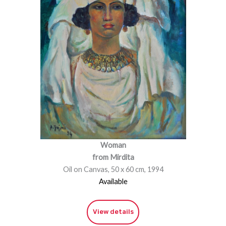
Woman
from Mirdita
Oil on Canvas, 50 x 60 cm, 1994
Available
View details