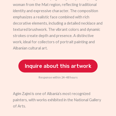
woman from the Mat region, reflecting traditional
identity and expressive character. The composition
emphasizes a realistic face combined with rich
decorative elements, including a detailed necklace and
textured brushwork. The vibrant colors and dynamic
strokes create depth and presence. A distinctive
work, ideal for collectors of portrait painting and
Albanian cultural art.
Inquire about this artwork
Response within 24–48 hours
Agim Zajmi is one of Albania’s most recognized
painters, with works exhibited in the National Gallery
of Arts.