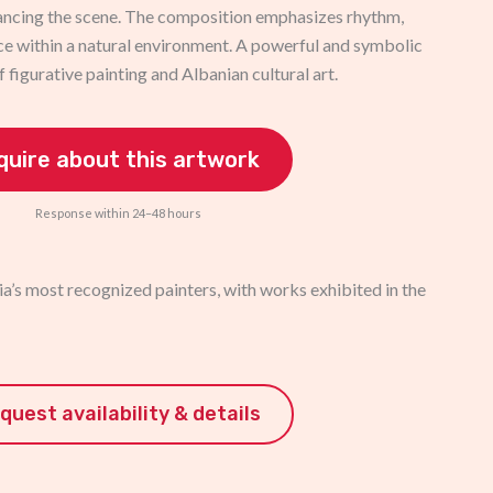
ancing the scene. The composition emphasizes rhythm,
e within a natural environment. A powerful and symbolic
f figurative painting and Albanian cultural art.
quire about this artwork
Response within 24–48 hours
a’s most recognized painters, with works exhibited in the
quest availability & details