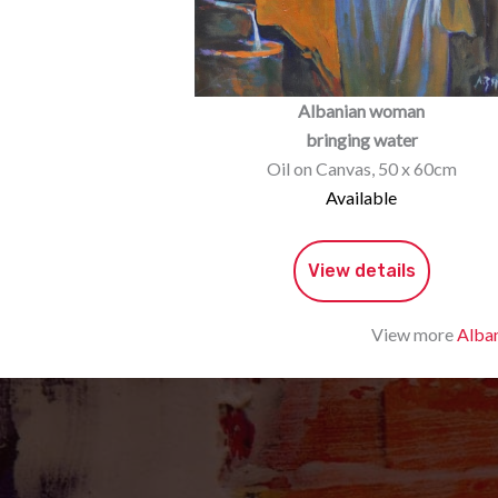
Albanian woman
bringing water
Oil on Canvas, 50 x 60cm
Available
View details
View more
Alban