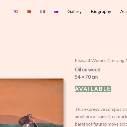
Gallery
Biography
Acq
Peasant Women Carrying
Oil on wood
54 × 70 cm
AVAILABLE
This expressive compositi
amphora at sunset, capturin
barefoot figures move acro