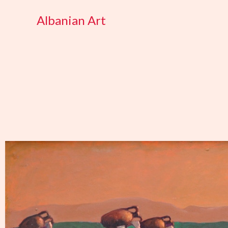
Skip
Albanian Art
to
content