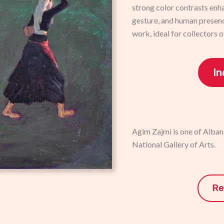
strong color contrasts enh
gesture, and human presenc
work, ideal for collectors o
In
Agim Zajmi is one of Albani
National Gallery of Arts.
Re