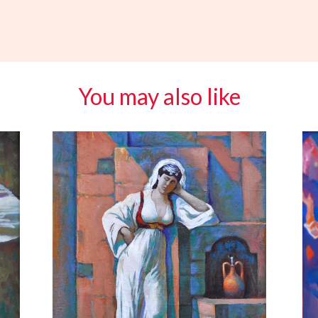
You may also like