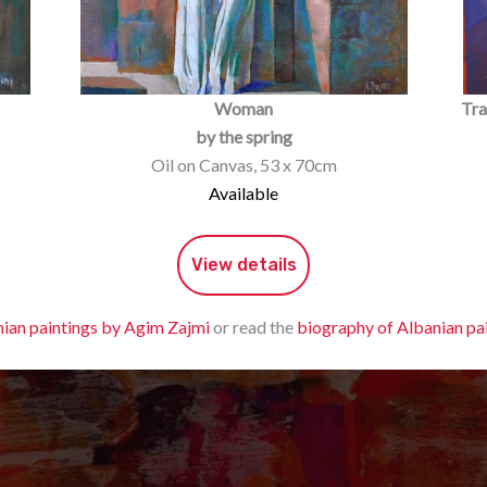
Woman
Tra
by the spring
Oil on Canvas, 53 x 70cm
Available
View details
ian paintings by Agim Zajmi
or read the
biography of Albanian pa