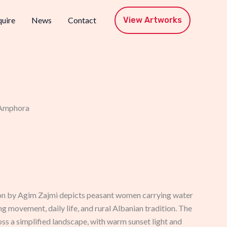
View Artworks
uire
News
Contact
 Amphora
on by Agim Zajmi depicts peasant women carrying water
g movement, daily life, and rural Albanian tradition. The
ss a simplified landscape, with warm sunset light and