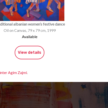
ditional albanian women’s festive dance
Oil on Canvas, 79 x 79 cm, 1999
Available
View details
inter Agim Zajmi
.