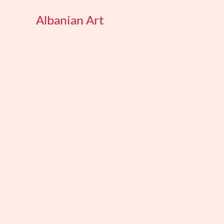
Skip
Albanian Art
to
content