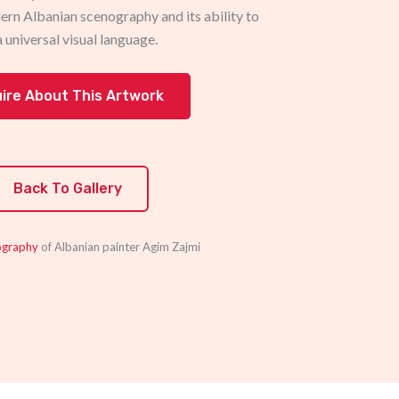
ern Albanian scenography and its ability to
a universal visual language.
uire About This Artwork
Back To Gallery
ography
of Albanian painter Agim Zajmi