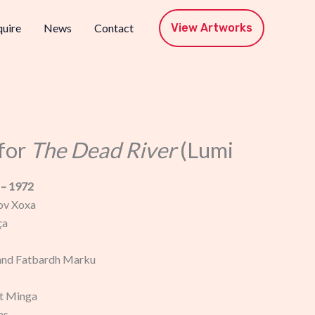
View Artworks
uire
News
Contact
for
The Dead River
(Lumi
 – 1972
ov Xoxa
ça
and Fatbardh Marku
t Minga
as