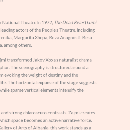
an National Theatre in 1972,
The Dead River
(
Lumi
leading actors of the People’s Theatre, including
enika, Margarita Xhepa, Roza Anagnosti, Besa
a, among others.
ajmi transformed Jakov Xoxa’s naturalist drama
aphor. The scenography is structured around a
m evoking the weight of destiny and the
 life. The horizontal expanse of the stage suggests
while sparse vertical elements intensify the
g and strong chiaroscuro contrasts, Zajmi creates
which space becomes an active narrative force.
allery of Arts of Albania, this work stands as a