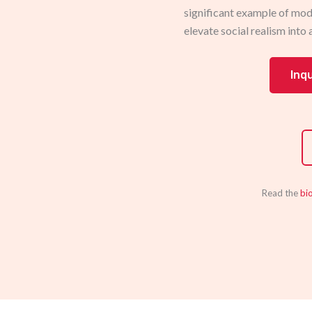
significant example of mod
elevate social realism into 
Inq
Read the
bi