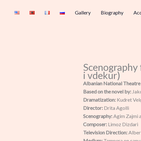
Gallery
Biography
Acq
Scenography 
i vdekur)
Albanian National Theatre
Based on the novel by:
Jak
Dramatization:
Kudret Vel
Director:
Drita Agolli
Scenography:
Agim Zajmi 
Composer:
Limoz Dizdari
Television Direction:
Alber
Medium:
Tempera on canv