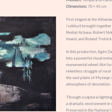
Dimensions:
70 × 45 cm
First staged at the Albani
i vdekur
) brought together 
Reshat Arbana, Robert Ndr
Imami, and Roland Trebick
In this production, Agim Z
into a powerful visual met
monumental wheel-like for
relentless struggle of rural
the vast plains of Myzeqe, 
atmosphere of desolation.
Through sculptural lightin
a dramatic environment in 
Preserved in the National G