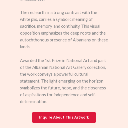
The red earth, in strong contrast with the
white plis, carries a symbolic meaning of
sacrifice, memory, and continuity. This visual
opposition emphasizes the deep roots and the
autochthonous presence of Albanians on these
lands.
Awarded the 1st Prize in National Art and part
of the Albanian National Art Gallery collection,
the work conveys a powerful cultural
statement. The light emerging on the horizon
symbolizes the future, hope, and the closeness
of aspirations for independence and self-
determination.
Inquire About This Artwork