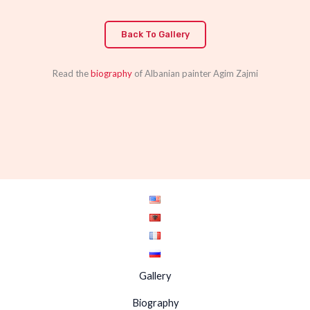
Back To Gallery
Read the
biography
of Albanian painter Agim Zajmi
Gallery
Biography