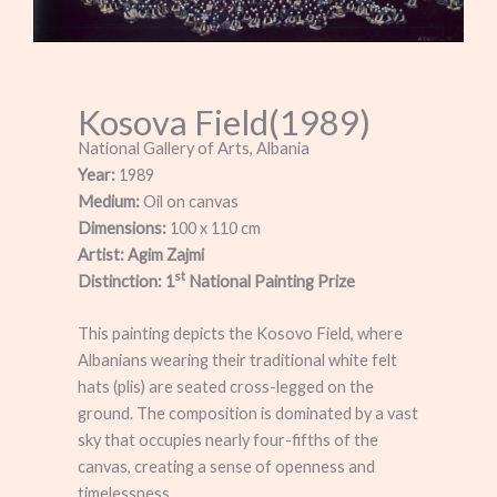
Kosova Field(1989)
National Gallery of Arts, Albania
Year:
1989
Medium:
Oil on canvas
Dimensions:
100 x 110 cm
Artist:
Agim Zajmi
st
Distinction: 1
National Painting Prize
This painting depicts the Kosovo Field, where
Albanians wearing their traditional white felt
hats (plis) are seated cross-legged on the
ground. The composition is dominated by a vast
sky that occupies nearly four-fifths of the
canvas, creating a sense of openness and
timelessness.