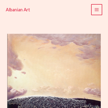
Skip
to
Albanian Art
content